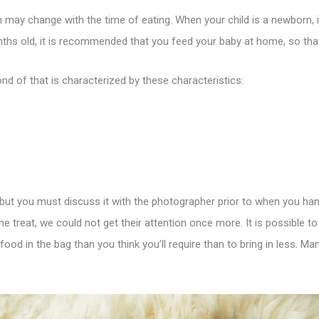
may change with the time of eating. When your child is a newborn, i
ths old, it is recommended that you feed your baby at home, so that 
nd of that is characterized by these characteristics:
dy, but you must discuss it with the photographer prior to when you ha
he treat, we could not get their attention once more. It is possible 
 food in the bag than you think you’ll require than to bring in less.