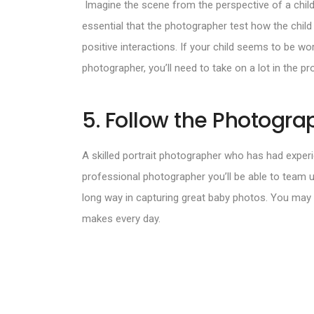
Imagine the scene from the perspective of a child.
essential that the photographer test how the child
positive interactions. If your child seems to be wo
photographer, you’ll need to take on a lot in the pr
5. Follow the Photograp
A skilled portrait photographer who has had experi
professional photographer you’ll be able to team 
long way in capturing great baby photos. You may f
makes every day.