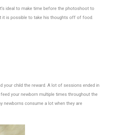
t’s ideal to make time before the photoshoot to
it is possible to take his thoughts off of food.
nd your child the reward. A lot of sessions ended in
to feed your newborn multiple times throughout the
 Many newborns consume a lot when they are