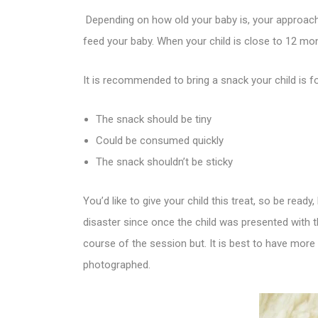
Depending on how old your baby is, your approach 
feed your baby. When your child is close to 12 mon
It is recommended to bring a snack your child is fo
The snack should be tiny
Could be consumed quickly
The snack shouldn’t be sticky
You’d like to give your child this treat, so be rea
disaster since once the child was presented with t
course of the session but. It is best to have more
photographed.