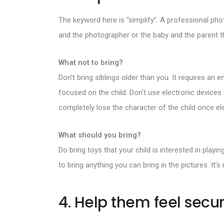
The keyword here is “simplify”. A professional ph
and the photographer or the baby and the parent th
What not to bring?
Don’t bring siblings older than you. It requires an
focused on the child. Don’t use electronic device
completely lose the character of the child once el
What should you bring?
Do bring toys that your child is interested in play
to bring anything you can bring in the pictures. It
4. Help them feel secu