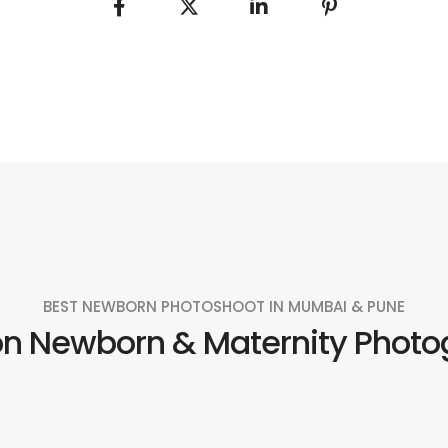
BEST NEWBORN PHOTOSHOOT IN MUMBAI & PUNE
on Newborn & Maternity Photo