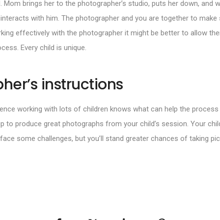
 Mom brings her to the photographer’s studio, puts her down, and wal
 interacts with him. The photographer and you are together to make s
rking effectively with the photographer it might be better to allow th
ocess. Every child is unique.
her’s instructions
ence working with lots of children knows what can help the process 
up to produce great photographs from your child’s session. Your chi
ace some challenges, but you’ll stand greater chances of taking pic