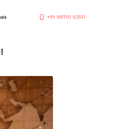
ials
+91 98701 02511
!