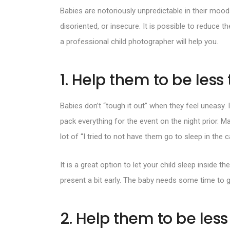
Babies are notoriously unpredictable in their mood
disoriented, or insecure. It is possible to reduce t
a
professional child photographer
will help you.
1. Help them to be less 
Babies don’t “tough it out” when they feel uneasy. I
pack everything for the event on the night prior. M
lot of “I tried to not have them go to sleep in the c
It is a great option to let your child sleep inside
present a bit early. The baby needs some time to g
2. Help them to be les