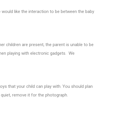
would like the interaction to be between the baby
er children are present, the parent is unable to be
hen playing with electronic gadgets. We
toys that your child can play with. You should plan
 quiet, remove it for the photograph.