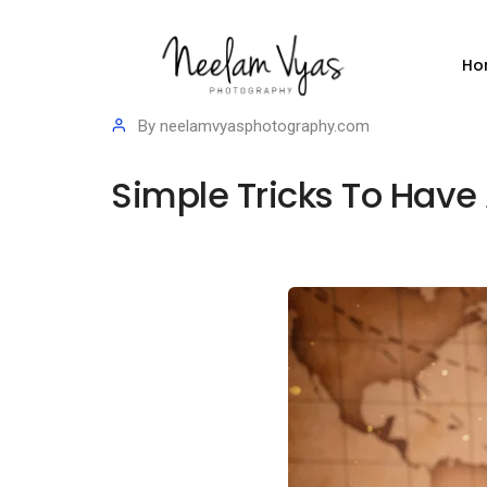
Ho
By
neelamvyasphotography.com
Simple Tricks To Have