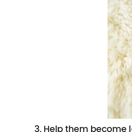
3. Help them become l