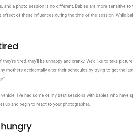
s, and a photo session is no different. Babies are more sensitive t
he effect of these influences during the time of the session. While ba
tired
f they’re tired, they’ll be unhappy and cranky. We’d like to take pictur
any mothers accidentally alter their schedules by trying to get the las
ar”.
 the vehicle. I’ve had some of my best sessions with babies who have sp
et up and begin to react to your photographer.
s hungry