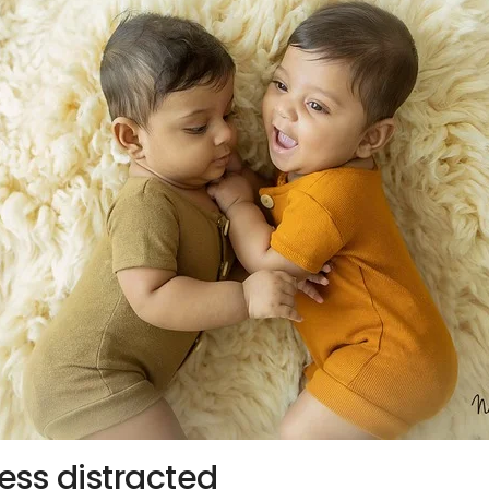
ess distracted