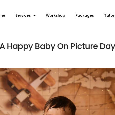
me
Services
Workshop
Packages
Tutor
 A Happy Baby On Picture Day