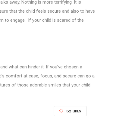
ks away. Nothing is more terrifying. It is
ure that the child feels secure and also to have
em to engage. If your child is scared of the
and what can hinder it. If you’ve chosen a
ld’s comfort at ease, focus, and secure can go a
tures of those adorable smiles that your child
152
LIKES