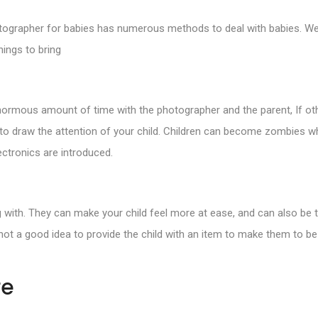
otographer for babies has numerous methods to deal with babies. We 
ings to bring
 enormous amount of time with the photographer and the parent, If oth
s to draw the attention of your child. Children can become zombies w
ectronics are introduced.
ing with. They can make your child feel more at ease, and can also be 
’s not a good idea to provide the child with an item to make them to be
re