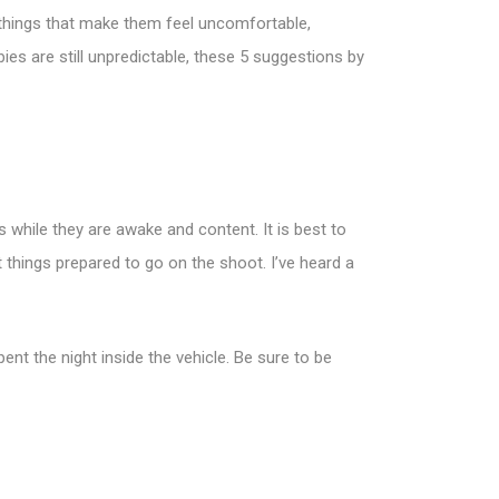
o things that make them feel uncomfortable,
bies are still unpredictable, these 5 suggestions by
es while they are awake and content. It is best to
t things prepared to go on the shoot. I’ve heard a
ent the night inside the vehicle. Be sure to be