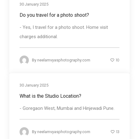
30 January 2025
Do you travel for a photo shoot?
- Yes, I travel for a photo shoot. Home visit
charges additional.
10
By
neelamvyasphotography.com
30 January 2025
What is the Studio Location?
- Goregaon West, Mumbai and Hinjewadi Pune.
13
By
neelamvyasphotography.com