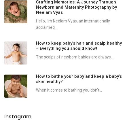
Crafting Memories: A Journey Through
Newborn and Maternity Photography by
Neelam Vyas
Hello, I’m Neelam Vyas, an internationally
acclaimed...
How to keep baby’s hair and scalp healthy
– Everything you should know!
The scalps of newborn babies are always...
How to bathe your baby and keep a baby’s
skin healthy?
When it comes to bathing you don’t...
Instagram