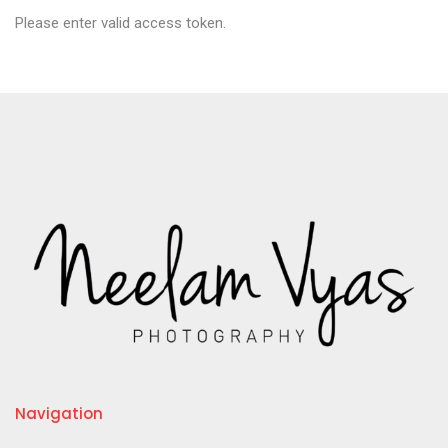
Please enter valid access token.
Navigation