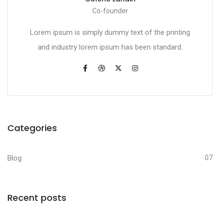
Co-founder
Lorem ipsum is simply dummy text of the printing
and industry lorem ipsum has been standard.
Categories
Blog
07
Recent posts