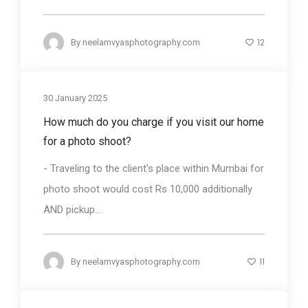
12
By
neelamvyasphotography.com
30 January 2025
How much do you charge if you visit our home
for a photo shoot?
- Traveling to the client's place within Mumbai for
photo shoot would cost Rs 10,000 additionally
AND pickup...
11
By
neelamvyasphotography.com