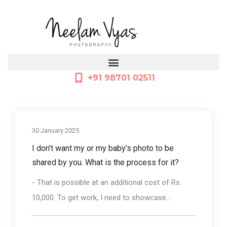
+91 98701 02511
30 January 2025
I don’t want my or my baby’s photo to be
shared by you. What is the process for it?
- That is possible at an additional cost of Rs.
10,000. To get work, I need to showcase...