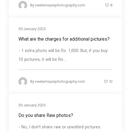
8
By
neelamvyasphotography.com
30 January 2025
What are the charges for additional pictures?
- 1 extra photo will be Rs. 1,000. But, if you buy
10 pictures, it will be Rs....
10
By
neelamvyasphotography.com
30 January 2025
Do you share Raw photos?
- No, I don't share raw or unedited pictures.