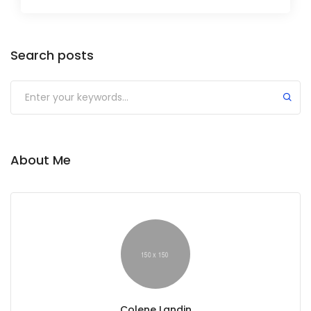
Search posts
About Me
Colene Landin