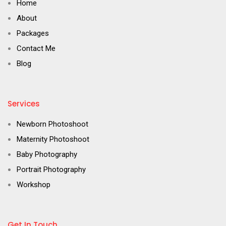
Home
About
Packages
Contact Me
Blog
Services
Newborn Photoshoot
Maternity Photoshoot
Baby Photography
Portrait Photography
Workshop
Get In Touch