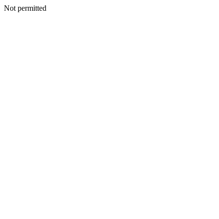
Not permitted