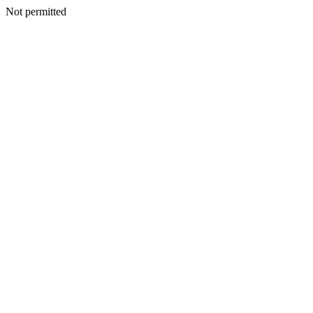
Not permitted